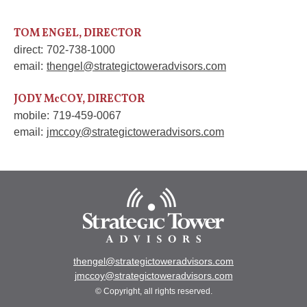
TOM ENGEL, DIRECTOR
direct:
702-738-1000
email:
thengel@strategictoweradvisors.com
JODY McCOY, DIRECTOR
mobile:
719-459-0067
email:
jmccoy@strategictoweradvisors.com
thengel@strategictoweradvisors.com
jmccoy@strategictoweradvisors.com
© Copyright, all rights reserved.