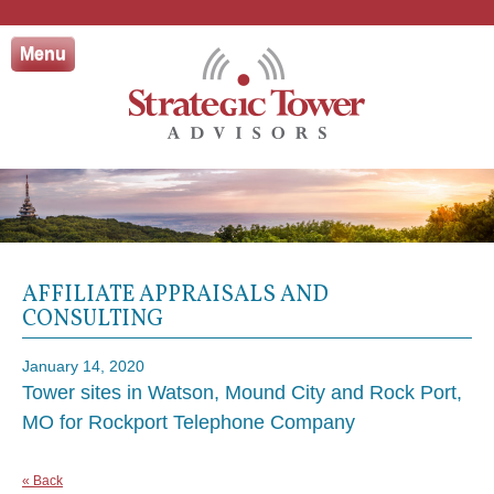
Skip
to
Menu
content
AFFILIATE APPRAISALS AND
CONSULTING
January 14, 2020
Tower sites in Watson, Mound City and Rock Port,
MO for Rockport Telephone Company
« Back