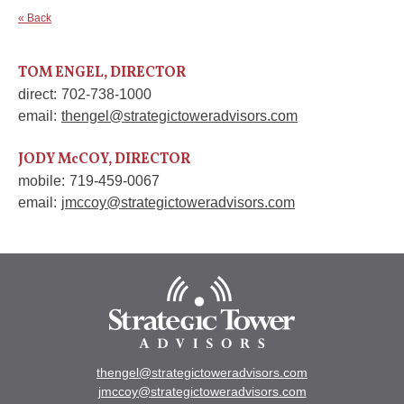
« Back
TOM ENGEL, DIRECTOR
direct:
702-738-1000
email:
thengel@strategictoweradvisors.com
JODY McCOY, DIRECTOR
mobile:
719-459-0067
email:
jmccoy@strategictoweradvisors.com
thengel@strategictoweradvisors.com
jmccoy@strategictoweradvisors.com