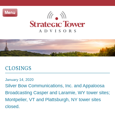
Skip
to
Menu
content
CLOSINGS
January 14, 2020
Silver Bow Communications, Inc. and Appaloosa
Broadcasting Casper and Laramie, WY tower sites;
Montpelier, VT and Plattsburgh, NY tower sites
closed.