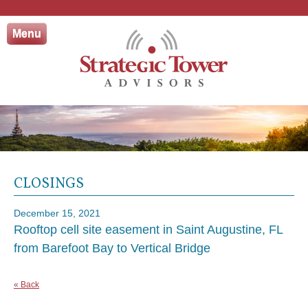
Skip
to
Menu
content
CLOSINGS
December 15, 2021
Rooftop cell site easement in Saint Augustine, FL
from Barefoot Bay to Vertical Bridge
« Back