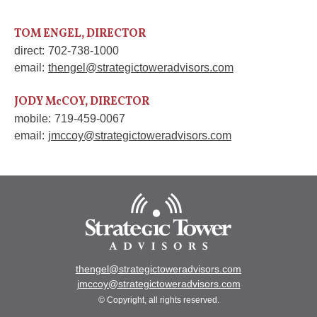
TOM ENGEL, DIRECTOR
direct:
702-738-1000
email:
thengel@strategictoweradvisors.com
JODY McCOY, DIRECTOR
mobile:
719-459-0067
email:
jmccoy@strategictoweradvisors.com
thengel@strategictoweradvisors.com
jmccoy@strategictoweradvisors.com
© Copyright, all rights reserved.