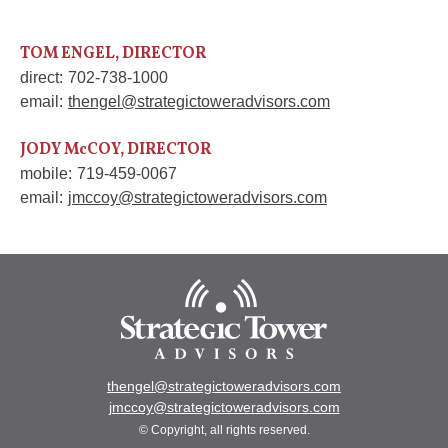
TOM ENGEL, DIRECTOR
direct:
702-738-1000
email:
thengel@strategictoweradvisors.com
JODY McCOY, DIRECTOR
mobile:
719-459-0067
email:
jmccoy@strategictoweradvisors.com
thengel@strategictoweradvisors.com
jmccoy@strategictoweradvisors.com
© Copyright, all rights reserved.