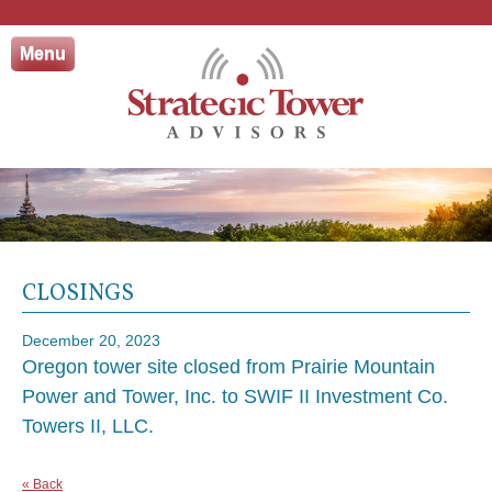
Skip
to
Menu
content
CLOSINGS
December 20, 2023
Oregon tower site closed from Prairie Mountain
Power and Tower, Inc. to SWIF II Investment Co.
Towers II, LLC.
« Back