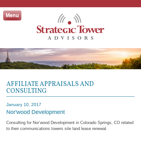
Skip
to
Menu
content
AFFILIATE APPRAISALS AND
CONSULTING
January 10, 2017
Nor'wood Development
Consulting for Nor’wood Development in Colorado Springs, CO related
to their communications towers site land lease renewal.