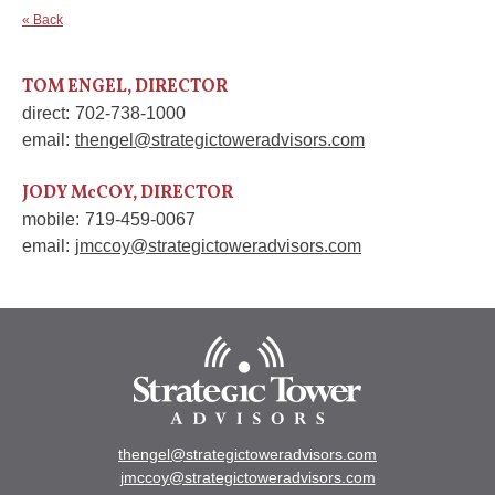
« Back
TOM ENGEL, DIRECTOR
direct:
702-738-1000
email:
thengel@strategictoweradvisors.com
JODY McCOY, DIRECTOR
mobile:
719-459-0067
email:
jmccoy@strategictoweradvisors.com
thengel@strategictoweradvisors.com
jmccoy@strategictoweradvisors.com