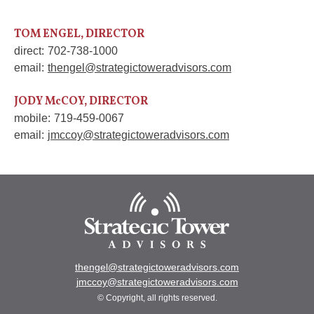
TOM ENGEL, DIRECTOR
direct:
702-738-1000
email:
thengel@strategictoweradvisors.com
JODY McCOY, DIRECTOR
mobile:
719-459-0067
email:
jmccoy@strategictoweradvisors.com
thengel@strategictoweradvisors.com
jmccoy@strategictoweradvisors.com
© Copyright, all rights reserved.