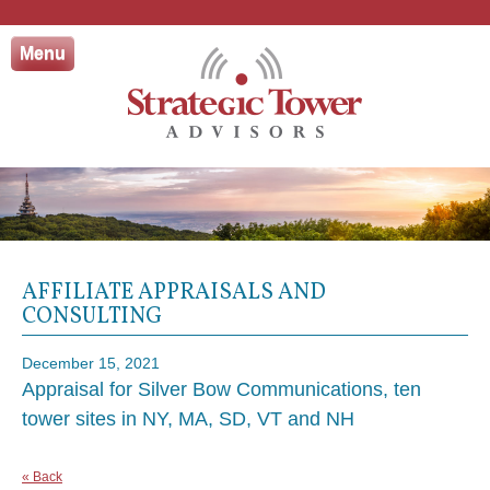
Skip
to
Menu
content
AFFILIATE APPRAISALS AND
CONSULTING
December 15, 2021
Appraisal for Silver Bow Communications, ten
tower sites in NY, MA, SD, VT and NH
« Back